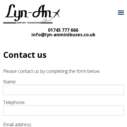
01745 777 666
info@lyn-anminibuses.co.uk
Contact us
Please contact us by completing the form below:
Name:
Telephone:
Email address: