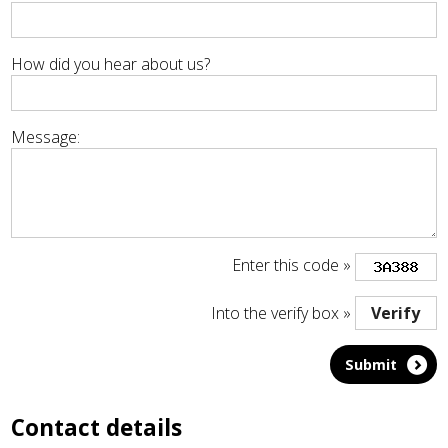
How did you hear about us?
Message:
Enter this code »
Into the verify box »
Contact details