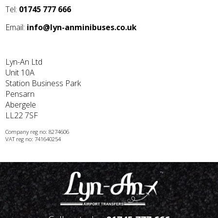
Tel:
01745 777 666
Email:
info@lyn-anminibuses.co.uk
Lyn-An Ltd
Unit 10A
Station Business Park
Pensarn
Abergele
LL22 7SF
Company reg no: 8274606
VAT reg no: 741640254