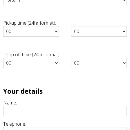
Pickup time (24hr format):
Drop off time (24hr format):
Your details
Name:
Telephone: