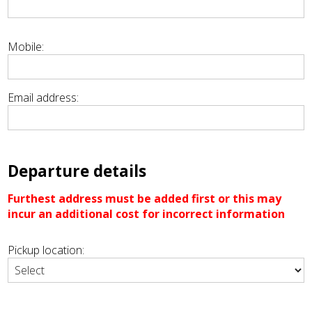
Mobile:
Email address:
Departure details
Furthest address must be added first or this may
incur an additional cost for incorrect information
Pickup location: