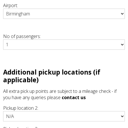
Airport:
No of passengers:
Additional pickup locations (if
applicable)
All extra pick up points are subject to a mileage check - if
you have any queries please
contact us
Pickup location 2: