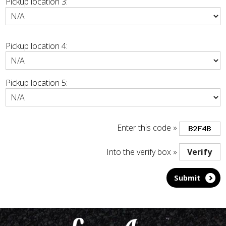
Pickup location 3:
Pickup location 4:
Pickup location 5:
Enter this code »
Into the verify box »