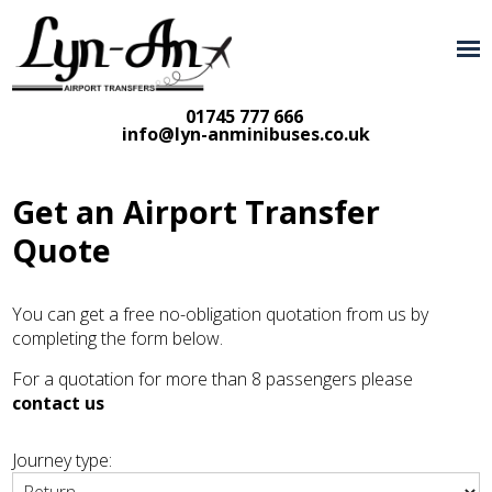
01745 777 666
info@lyn-anminibuses.co.uk
Get an Airport Transfer
Quote
You can get a free no-obligation quotation from us by
completing the form below.
For a quotation for more than 8 passengers please
contact us
Journey type: